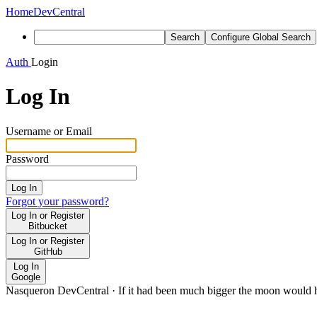
Home
DevCentral
Search
Configure Global Search
Auth
Login
Log In
Username or Email
Password
Log In
Forgot your password?
Log In or Register
Bitbucket
Log In or Register
GitHub
Log In
Google
Nasqueron DevCentral
·
If it had been much bigger the moon would h