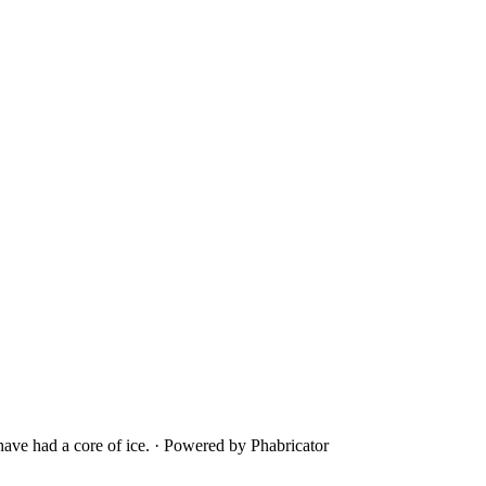
ave had a core of ice.
·
Powered by Phabricator