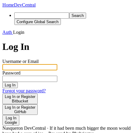
Home
DevCentral
Search
Configure Global Search
Auth
Login
Log In
Username or Email
Password
Log In
Forgot your password?
Log In or Register
Bitbucket
Log In or Register
GitHub
Log In
Google
Nasqueron DevCentral
·
If it had been much bigger the moon would