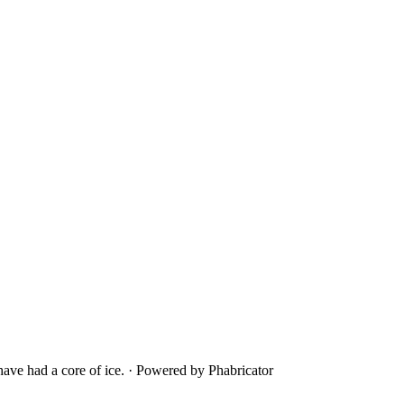
ave had a core of ice.
·
Powered by Phabricator