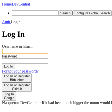
Home
DevCentral
Search
Configure Global Search
Auth
Login
Log In
Username or Email
Password
Log In
Forgot your password?
Log In or Register
Bitbucket
Log In or Register
GitHub
Log In
Google
Nasqueron DevCentral
·
If it had been much bigger the moon would h