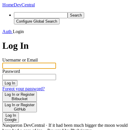
Home
DevCentral
Search
Configure Global Search
Auth
Login
Log In
Username or Email
Password
Log In
Forgot your password?
Log In or Register
Bitbucket
Log In or Register
GitHub
Log In
Google
Nasqueron DevCentral
·
If it had been much bigger the moon would