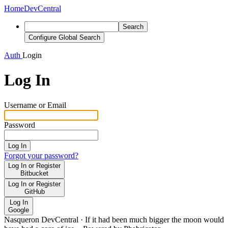
Home
DevCentral
Search
Configure Global Search
Auth
Login
Log In
Username or Email
Password
Log In
Forgot your password?
Log In or Register
Bitbucket
Log In or Register
GitHub
Log In
Google
Nasqueron DevCentral
·
If it had been much bigger the moon would