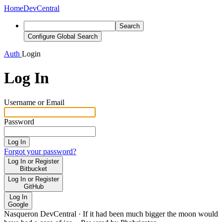
Home
DevCentral
Search
Configure Global Search
Auth
Login
Log In
Username or Email
Password
Log In
Forgot your password?
Log In or Register
Bitbucket
Log In or Register
GitHub
Log In
Google
Nasqueron DevCentral
·
If it had been much bigger the moon would