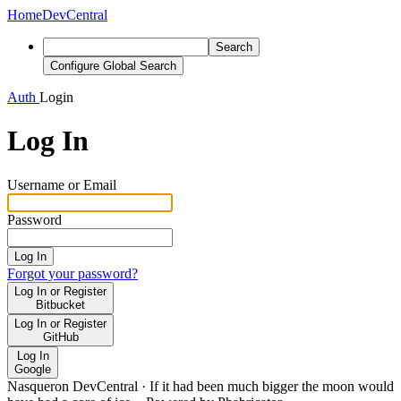
Home
DevCentral
Search
Configure Global Search
Auth
Login
Log In
Username or Email
Password
Log In
Forgot your password?
Log In or Register
Bitbucket
Log In or Register
GitHub
Log In
Google
Nasqueron DevCentral
·
If it had been much bigger the moon would