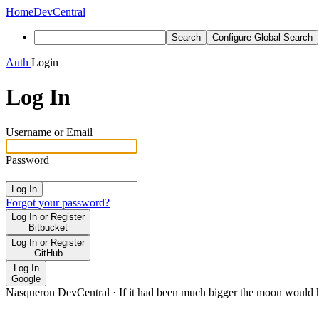
Home
DevCentral
Search
Configure Global Search
Auth
Login
Log In
Username or Email
Password
Log In
Forgot your password?
Log In or Register
Bitbucket
Log In or Register
GitHub
Log In
Google
Nasqueron DevCentral
·
If it had been much bigger the moon would h