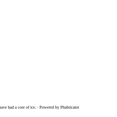
ave had a core of ice.
·
Powered by Phabricator