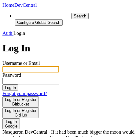
Home
DevCentral
Search
Configure Global Search
Auth
Login
Log In
Username or Email
Password
Log In
Forgot your password?
Log In or Register
Bitbucket
Log In or Register
GitHub
Log In
Google
Nasqueron DevCentral
·
If it had been much bigger the moon would