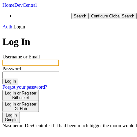
Home
DevCentral
Search
Configure Global Search
Auth
Login
Log In
Username or Email
Password
Log In
Forgot your password?
Log In or Register
Bitbucket
Log In or Register
GitHub
Log In
Google
Nasqueron DevCentral
·
If it had been much bigger the moon would h