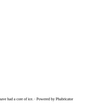
ave had a core of ice.
·
Powered by Phabricator