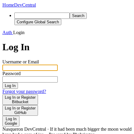
Home
DevCentral
Search
Configure Global Search
Auth
Login
Log In
Username or Email
Password
Log In
Forgot your password?
Log In or Register
Bitbucket
Log In or Register
GitHub
Log In
Google
Nasqueron DevCentral
·
If it had been much bigger the moon would