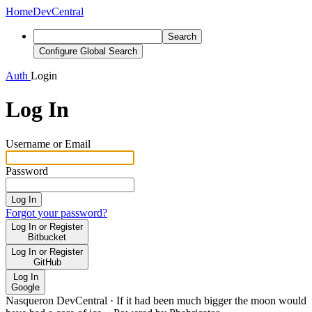
Home
DevCentral
Search
Configure Global Search
Auth
Login
Log In
Username or Email
Password
Log In
Forgot your password?
Log In or Register
Bitbucket
Log In or Register
GitHub
Log In
Google
Nasqueron DevCentral
·
If it had been much bigger the moon would