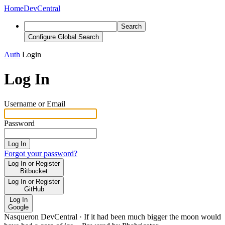
Home
DevCentral
Search
Configure Global Search
Auth
Login
Log In
Username or Email
Password
Log In
Forgot your password?
Log In or Register
Bitbucket
Log In or Register
GitHub
Log In
Google
Nasqueron DevCentral
·
If it had been much bigger the moon would