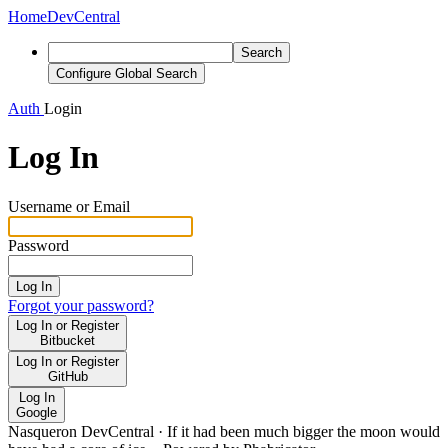
Home
DevCentral
Search
Configure Global Search
Auth
Login
Log In
Username or Email
Password
Log In
Forgot your password?
Log In or Register
Bitbucket
Log In or Register
GitHub
Log In
Google
Nasqueron DevCentral
·
If it had been much bigger the moon would