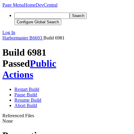
Page Menu
Home
DevCentral
Search
Configure Global Search
Log In
Harbormaster
B6693
Build 6981
Build 6981
Passed
Public
Actions
Restart Build
Pause Build
Resume Build
Abort Build
Referenced Files
None