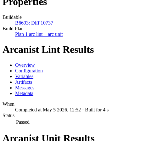
Properties
Buildable
B6693: Diff 10737
Build Plan
Plan 1 arc lint + arc unit
Arcanist Lint Results
Overview
Configuration
Variables
Artifacts
Messages
Metadata
When
Completed at May 5 2026, 12:52 · Built for 4 s
Status
Passed
Arcanist Unit Results