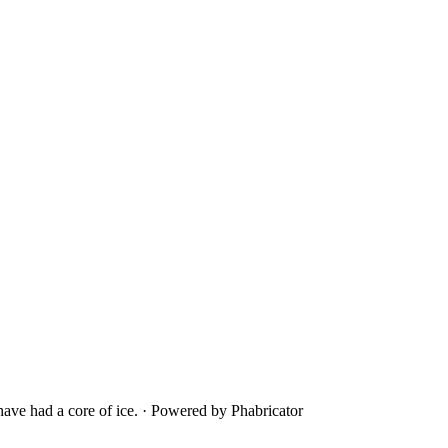
ave had a core of ice.
·
Powered by Phabricator