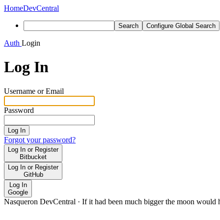
Home
DevCentral
Search
Configure Global Search
Auth
Login
Log In
Username or Email
Password
Log In
Forgot your password?
Log In or Register
Bitbucket
Log In or Register
GitHub
Log In
Google
Nasqueron DevCentral
·
If it had been much bigger the moon would h