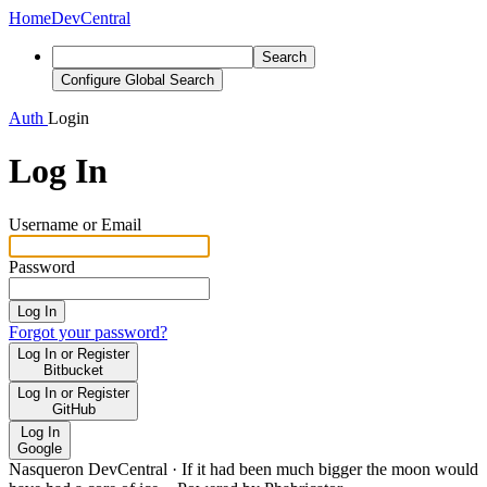
Home
DevCentral
Search
Configure Global Search
Auth
Login
Log In
Username or Email
Password
Log In
Forgot your password?
Log In or Register
Bitbucket
Log In or Register
GitHub
Log In
Google
Nasqueron DevCentral
·
If it had been much bigger the moon would