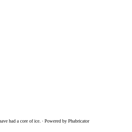
ave had a core of ice.
·
Powered by Phabricator