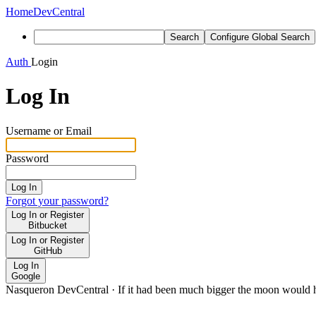
Home
DevCentral
Search
Configure Global Search
Auth
Login
Log In
Username or Email
Password
Log In
Forgot your password?
Log In or Register
Bitbucket
Log In or Register
GitHub
Log In
Google
Nasqueron DevCentral
·
If it had been much bigger the moon would h