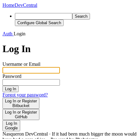
Home
DevCentral
Search
Configure Global Search
Auth
Login
Log In
Username or Email
Password
Log In
Forgot your password?
Log In or Register
Bitbucket
Log In or Register
GitHub
Log In
Google
Nasqueron DevCentral
·
If it had been much bigger the moon would