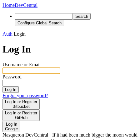
Home
DevCentral
Search
Configure Global Search
Auth
Login
Log In
Username or Email
Password
Log In
Forgot your password?
Log In or Register
Bitbucket
Log In or Register
GitHub
Log In
Google
Nasqueron DevCentral
·
If it had been much bigger the moon would