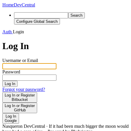
Home
DevCentral
Search
Configure Global Search
Auth
Login
Log In
Username or Email
Password
Log In
Forgot your password?
Log In or Register
Bitbucket
Log In or Register
GitHub
Log In
Google
Nasqueron DevCentral
·
If it had been much bigger the moon would