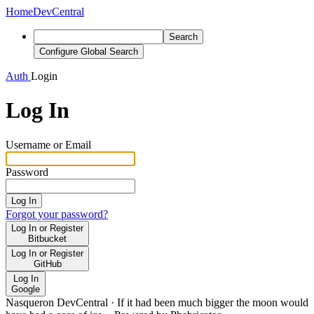
Home
DevCentral
Search
Configure Global Search
Auth
Login
Log In
Username or Email
Password
Log In
Forgot your password?
Log In or Register
Bitbucket
Log In or Register
GitHub
Log In
Google
Nasqueron DevCentral
·
If it had been much bigger the moon would