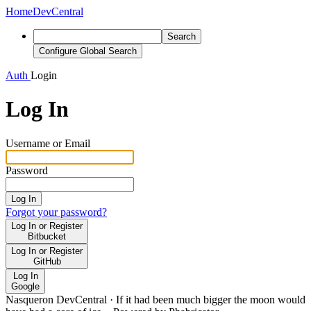
Home
DevCentral
Search
Configure Global Search
Auth
Login
Log In
Username or Email
Password
Log In
Forgot your password?
Log In or Register
Bitbucket
Log In or Register
GitHub
Log In
Google
Nasqueron DevCentral
·
If it had been much bigger the moon would