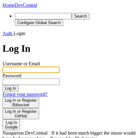
Home
DevCentral
Search
Configure Global Search
Auth
Login
Log In
Username or Email
Password
Log In
Forgot your password?
Log In or Register
Bitbucket
Log In or Register
GitHub
Log In
Google
Nasqueron DevCentral
·
If it had been much bigger the moon would