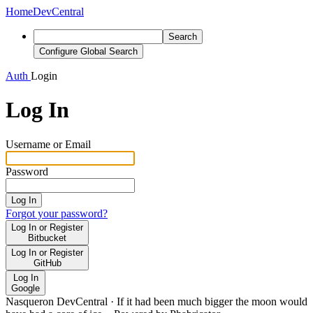
Home
DevCentral
Search
Configure Global Search
Auth
Login
Log In
Username or Email
Password
Log In
Forgot your password?
Log In or Register
Bitbucket
Log In or Register
GitHub
Log In
Google
Nasqueron DevCentral
·
If it had been much bigger the moon would