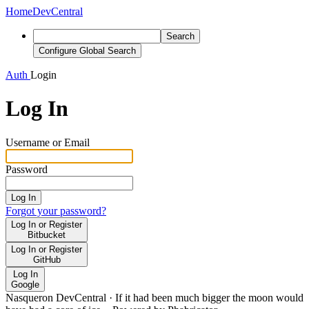
Home
DevCentral
Search
Configure Global Search
Auth
Login
Log In
Username or Email
Password
Log In
Forgot your password?
Log In or Register
Bitbucket
Log In or Register
GitHub
Log In
Google
Nasqueron DevCentral
·
If it had been much bigger the moon would