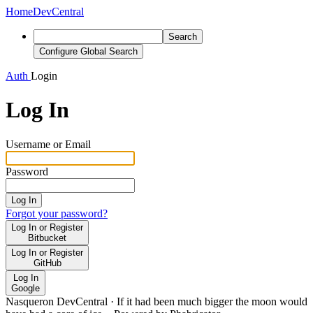
Home
DevCentral
Search
Configure Global Search
Auth
Login
Log In
Username or Email
Password
Log In
Forgot your password?
Log In or Register
Bitbucket
Log In or Register
GitHub
Log In
Google
Nasqueron DevCentral
·
If it had been much bigger the moon would