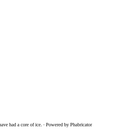
ave had a core of ice.
·
Powered by Phabricator