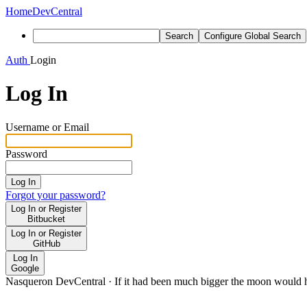
Home
DevCentral
Search
Configure Global Search
Auth
Login
Log In
Username or Email
Password
Log In
Forgot your password?
Log In or Register
Bitbucket
Log In or Register
GitHub
Log In
Google
Nasqueron DevCentral
·
If it had been much bigger the moon would h