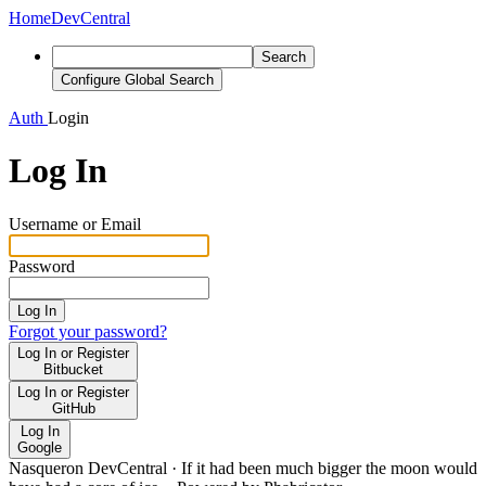
Home
DevCentral
Search
Configure Global Search
Auth
Login
Log In
Username or Email
Password
Log In
Forgot your password?
Log In or Register
Bitbucket
Log In or Register
GitHub
Log In
Google
Nasqueron DevCentral
·
If it had been much bigger the moon would