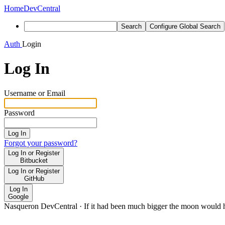
Home
DevCentral
Search
Configure Global Search
Auth
Login
Log In
Username or Email
Password
Log In
Forgot your password?
Log In or Register
Bitbucket
Log In or Register
GitHub
Log In
Google
Nasqueron DevCentral
·
If it had been much bigger the moon would h