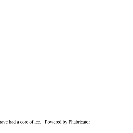
ave had a core of ice.
·
Powered by Phabricator