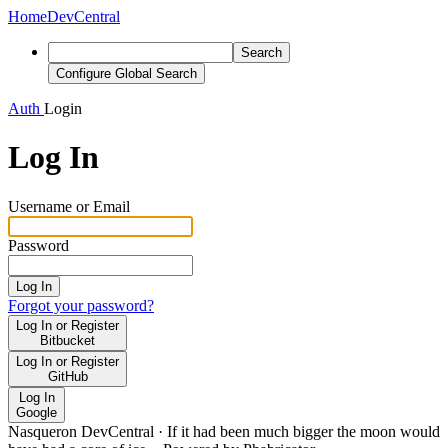
Home
DevCentral
Search
Configure Global Search
Auth
Login
Log In
Username or Email
Password
Log In
Forgot your password?
Log In or Register
Bitbucket
Log In or Register
GitHub
Log In
Google
Nasqueron DevCentral
·
If it had been much bigger the moon would