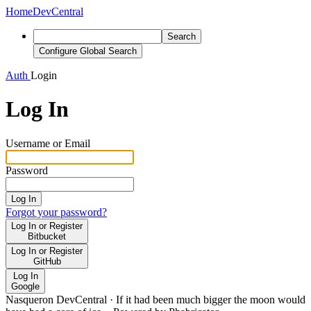
Home
DevCentral
Search
Configure Global Search
Auth
Login
Log In
Username or Email
Password
Log In
Forgot your password?
Log In or Register
Bitbucket
Log In or Register
GitHub
Log In
Google
Nasqueron DevCentral
·
If it had been much bigger the moon would