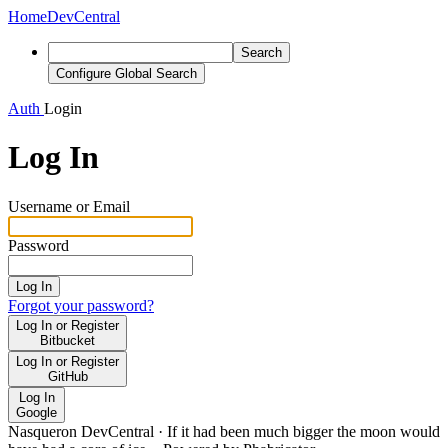
Home
DevCentral
Search
Configure Global Search
Auth
Login
Log In
Username or Email
Password
Log In
Forgot your password?
Log In or Register
Bitbucket
Log In or Register
GitHub
Log In
Google
Nasqueron DevCentral
·
If it had been much bigger the moon would