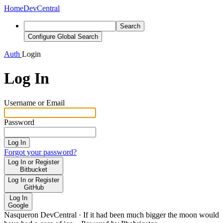
Home
DevCentral
Search
Configure Global Search
Auth
Login
Log In
Username or Email
Password
Log In
Forgot your password?
Log In or Register
Bitbucket
Log In or Register
GitHub
Log In
Google
Nasqueron DevCentral
·
If it had been much bigger the moon would