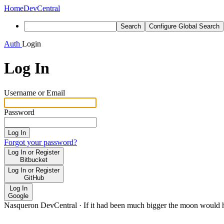
Home
DevCentral
Search
Configure Global Search
Auth
Login
Log In
Username or Email
Password
Log In
Forgot your password?
Log In or Register
Bitbucket
Log In or Register
GitHub
Log In
Google
Nasqueron DevCentral
·
If it had been much bigger the moon would h