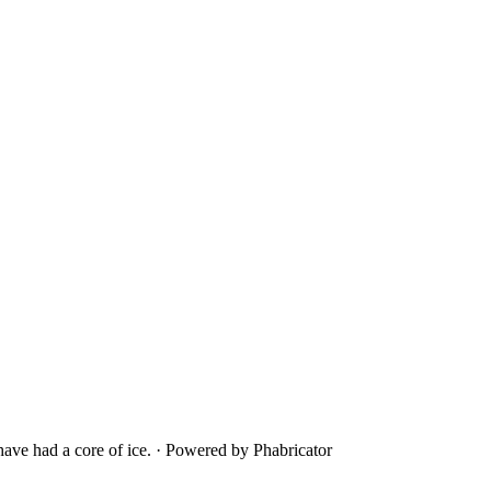
ave had a core of ice.
·
Powered by Phabricator