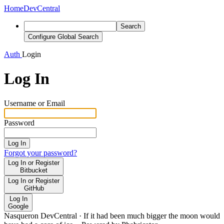
Home
DevCentral
Search
Configure Global Search
Auth
Login
Log In
Username or Email
Password
Log In
Forgot your password?
Log In or Register
Bitbucket
Log In or Register
GitHub
Log In
Google
Nasqueron DevCentral
·
If it had been much bigger the moon would