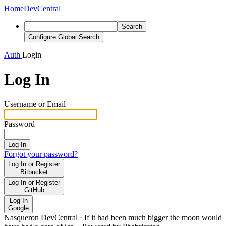
Home
DevCentral
Search
Configure Global Search
Auth
Login
Log In
Username or Email
Password
Log In
Forgot your password?
Log In or Register
Bitbucket
Log In or Register
GitHub
Log In
Google
Nasqueron DevCentral
·
If it had been much bigger the moon would