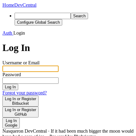
Home
DevCentral
Search
Configure Global Search
Auth
Login
Log In
Username or Email
Password
Log In
Forgot your password?
Log In or Register
Bitbucket
Log In or Register
GitHub
Log In
Google
Nasqueron DevCentral
·
If it had been much bigger the moon would