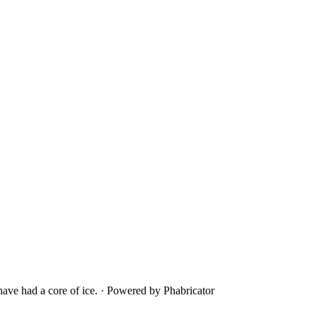
ave had a core of ice.
·
Powered by Phabricator