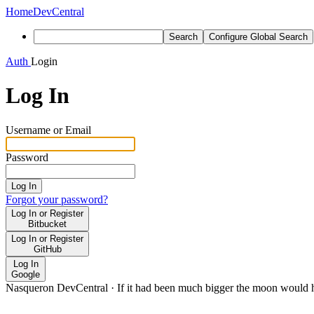
Home
DevCentral
Search
Configure Global Search
Auth
Login
Log In
Username or Email
Password
Log In
Forgot your password?
Log In or Register
Bitbucket
Log In or Register
GitHub
Log In
Google
Nasqueron DevCentral
·
If it had been much bigger the moon would h