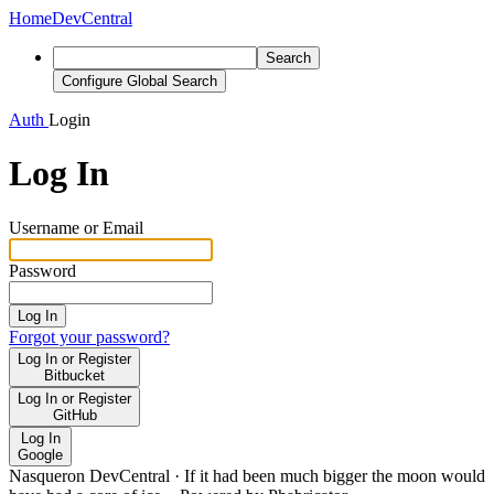
Home
DevCentral
Search
Configure Global Search
Auth
Login
Log In
Username or Email
Password
Log In
Forgot your password?
Log In or Register
Bitbucket
Log In or Register
GitHub
Log In
Google
Nasqueron DevCentral
·
If it had been much bigger the moon would