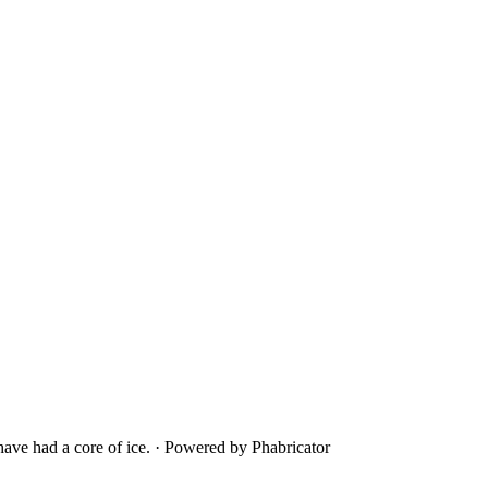
ave had a core of ice.
·
Powered by Phabricator