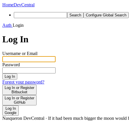
Home
DevCentral
Search
Configure Global Search
Auth
Login
Log In
Username or Email
Password
Log In
Forgot your password?
Log In or Register
Bitbucket
Log In or Register
GitHub
Log In
Google
Nasqueron DevCentral
·
If it had been much bigger the moon would h