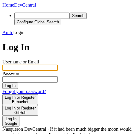
Home
DevCentral
Search
Configure Global Search
Auth
Login
Log In
Username or Email
Password
Log In
Forgot your password?
Log In or Register
Bitbucket
Log In or Register
GitHub
Log In
Google
Nasqueron DevCentral
·
If it had been much bigger the moon would