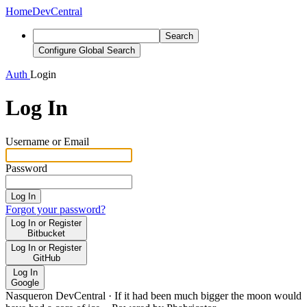
Home
DevCentral
Search
Configure Global Search
Auth
Login
Log In
Username or Email
Password
Log In
Forgot your password?
Log In or Register
Bitbucket
Log In or Register
GitHub
Log In
Google
Nasqueron DevCentral
·
If it had been much bigger the moon would