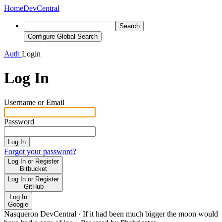
Home
DevCentral
Search
Configure Global Search
Auth
Login
Log In
Username or Email
Password
Log In
Forgot your password?
Log In or Register
Bitbucket
Log In or Register
GitHub
Log In
Google
Nasqueron DevCentral
·
If it had been much bigger the moon would