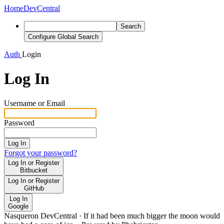
Home
DevCentral
Search
Configure Global Search
Auth
Login
Log In
Username or Email
Password
Log In
Forgot your password?
Log In or Register
Bitbucket
Log In or Register
GitHub
Log In
Google
Nasqueron DevCentral
·
If it had been much bigger the moon would