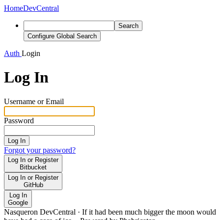
Home
DevCentral
Search
Configure Global Search
Auth
Login
Log In
Username or Email
Password
Log In
Forgot your password?
Log In or Register
Bitbucket
Log In or Register
GitHub
Log In
Google
Nasqueron DevCentral
·
If it had been much bigger the moon would