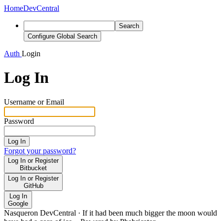
Home
DevCentral
Search
Configure Global Search
Auth
Login
Log In
Username or Email
Password
Log In
Forgot your password?
Log In or Register
Bitbucket
Log In or Register
GitHub
Log In
Google
Nasqueron DevCentral
·
If it had been much bigger the moon would