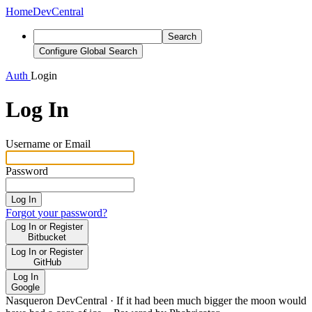
Home
DevCentral
Search
Configure Global Search
Auth
Login
Log In
Username or Email
Password
Log In
Forgot your password?
Log In or Register
Bitbucket
Log In or Register
GitHub
Log In
Google
Nasqueron DevCentral
·
If it had been much bigger the moon would