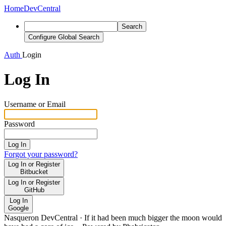
Home
DevCentral
Search
Configure Global Search
Auth
Login
Log In
Username or Email
Password
Log In
Forgot your password?
Log In or Register
Bitbucket
Log In or Register
GitHub
Log In
Google
Nasqueron DevCentral
·
If it had been much bigger the moon would