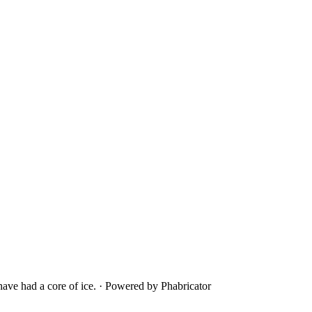
ave had a core of ice.
·
Powered by Phabricator