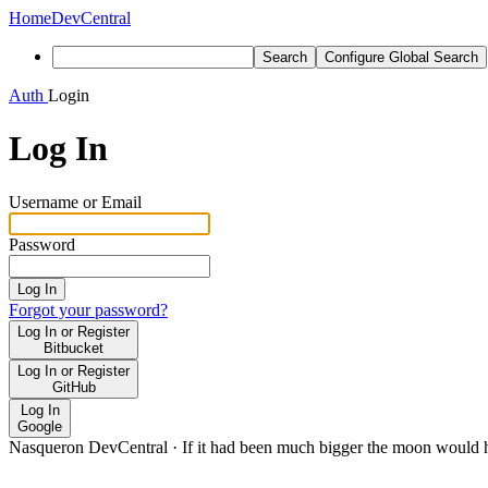
Home
DevCentral
Search
Configure Global Search
Auth
Login
Log In
Username or Email
Password
Log In
Forgot your password?
Log In or Register
Bitbucket
Log In or Register
GitHub
Log In
Google
Nasqueron DevCentral
·
If it had been much bigger the moon would h